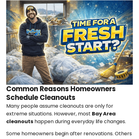
Common Reasons Homeowners
Schedule Cleanouts
Many people assume cleanouts are only for
extreme situations. However, most
Bay Area
cleanouts
happen during everyday life changes.
Some homeowners begin after renovations. Others