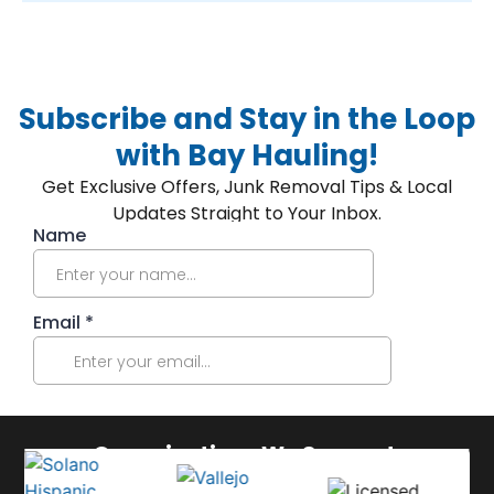
Subscribe and Stay in the Loop
with Bay Hauling!
Get Exclusive Offers, Junk Removal Tips & Local
Updates Straight to Your Inbox.
Organizations We Support: