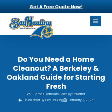
Get A Free Quote Now!
Do You Need a Home
Cleanout? A Berkeley &
Oakland Guide for Starting
Fresh
Home Cleanouts Berkeley Oakland
Published By Bay Hauling
January 3, 2026