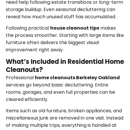
need help following estate transitions or long-term
storage buildup. Even seasonal decluttering can
reveal how much unused stuff has accumulated.
Following practical
house cleanout tips
makes
the process smoother. Starting with large items like
furniture often delivers the biggest visual
improvement right away.
What’s Included in Residential Home
Cleanouts?
Professional
home cleanouts Berkeley Oakland
services go beyond basic decluttering. Entire
rooms, garages, and even full properties can be
cleared efficiently.
Items such as old furniture, broken appliances, and
miscellaneous junk are removed in one visit. Instead
of making multiple trips, everything is handled at