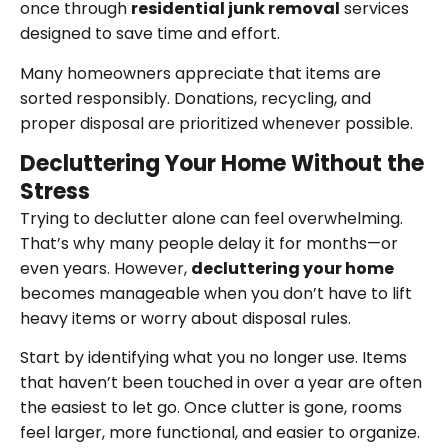
once through
residential junk removal
services
designed to save time and effort.
Many homeowners appreciate that items are
sorted responsibly. Donations, recycling, and
proper disposal are prioritized whenever possible.
Decluttering Your Home Without the
Stress
Trying to declutter alone can feel overwhelming.
That’s why many people delay it for months—or
even years. However,
decluttering your home
becomes manageable when you don’t have to lift
heavy items or worry about disposal rules.
Start by identifying what you no longer use. Items
that haven’t been touched in over a year are often
the easiest to let go. Once clutter is gone, rooms
feel larger, more functional, and easier to organize.