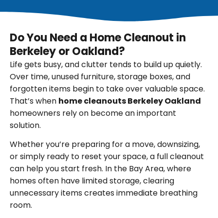
Do You Need a Home Cleanout in
Berkeley or Oakland?
Life gets busy, and clutter tends to build up quietly.
Over time, unused furniture, storage boxes, and
forgotten items begin to take over valuable space.
That’s when
home cleanouts Berkeley Oakland
homeowners rely on become an important
solution.
Whether you’re preparing for a move, downsizing,
or simply ready to reset your space, a full cleanout
can help you start fresh. In the Bay Area, where
homes often have limited storage, clearing
unnecessary items creates immediate breathing
room.