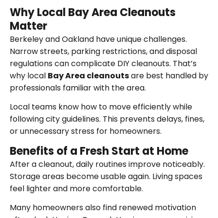
Why Local Bay Area Cleanouts
Matter
Berkeley and Oakland have unique challenges.
Narrow streets, parking restrictions, and disposal
regulations can complicate DIY cleanouts. That’s
why local
Bay Area cleanouts
are best handled by
professionals familiar with the area.
Local teams know how to move efficiently while
following city guidelines. This prevents delays, fines,
or unnecessary stress for homeowners.
Benefits of a Fresh Start at Home
After a cleanout, daily routines improve noticeably.
Storage areas become usable again. Living spaces
feel lighter and more comfortable.
Many homeowners also find renewed motivation