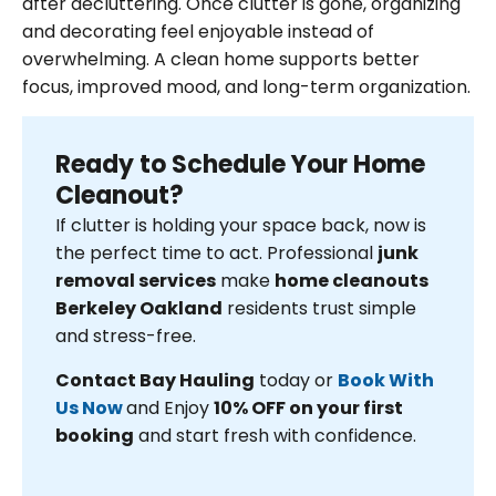
after decluttering. Once clutter is gone, organizing
and decorating feel enjoyable instead of
overwhelming. A clean home supports better
focus, improved mood, and long-term organization.
Ready to Schedule Your Home
Cleanout?
If clutter is holding your space back, now is
the perfect time to act. Professional
junk
removal services
make
home cleanouts
Berkeley Oakland
residents trust simple
and stress-free.
Contact Bay Hauling
today or
Book With
Us Now
and Enjoy
10% OFF on your first
booking
and start fresh with confidence.