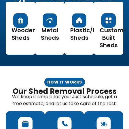
Wooden
Metal
Plastic/Resin
Custom-
Sheds
Sheds
Sheds
Built
Sheds
HOW IT WORKS
Our Shed Removal Process
We keep it simple for you! Just schedule, get a
free estimate, and let us take care of the rest.