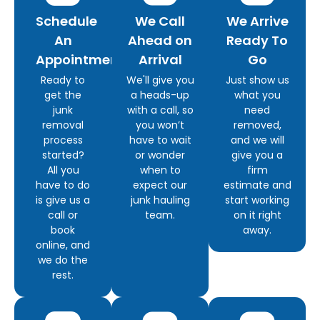
Schedule
We Call
We Arrive
An
Ahead on
Ready To
Appointment
Arrival
Go
Ready to
We'll give you
Just show us
get the
a heads-up
what you
junk
with a call, so
need
removal
you won’t
removed,
process
have to wait
and we will
started?
or wonder
give you a
All you
when to
firm
have to do
expect our
estimate and
is give us a
junk hauling
start working
call or
team.
on it right
book
away.
online, and
we do the
rest.