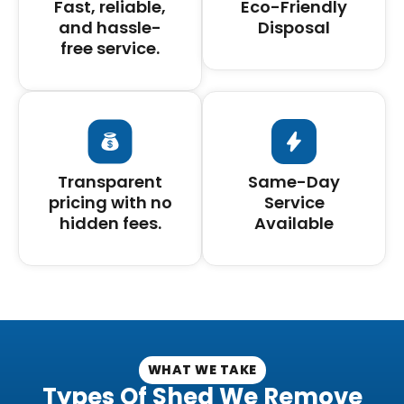
Fast, reliable,
Eco-Friendly
and hassle-
Disposal
free service.
Transparent
Same-Day
pricing with no
Service
hidden fees.
Available
WHAT WE TAKE
Types Of Shed We Remove