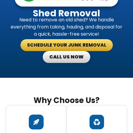
Shed Removal
Need to remove an old shed? We handle
everything from taking, hauling, and disposal for
a quick, hassle-free service!
SCHEDULE YOUR JUNK REMOVAL
CALL US NOW
Why Choose Us?