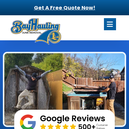
Get A Free Quote Now!