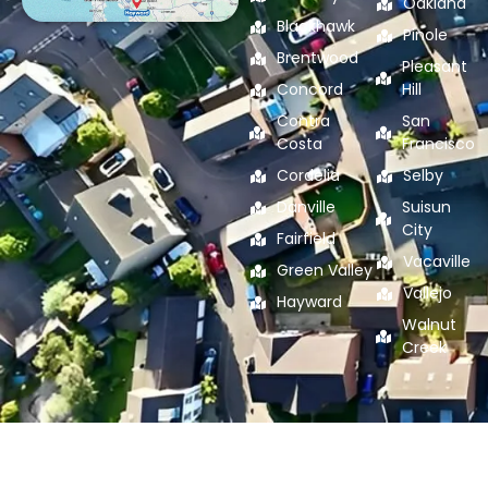
Oakland
Blackhawk
Pinole
Brentwood
Pleasant
Concord
Hill
Contra
San
Costa
Francisco
Cordelia
Selby
Danville
Suisun
City
Fairfield
Vacaville
Green Valley
Vallejo
Hayward
Walnut
Creek