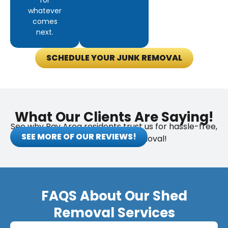
for
whatever
comes
next.
SCHEDULE YOUR JUNK REMOVAL
What Our Clients Are Saying!
See why Bay Area residents trust us for hassle-free,
SEE MORE OF OUR REVIEWS!
eco-friendly junk removal!
FAQS About Our Shed
Removal Services