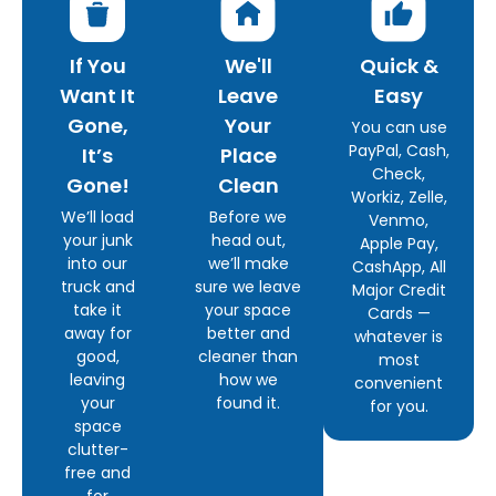
If You
We'll
Quick &
Want It
Leave
Easy
Gone,
Your
You can use
PayPal, Cash,
It’s
Place
Check,
Gone!
Clean
Workiz, Zelle,
We’ll load
Before we
Venmo,
your junk
head out,
Apple Pay,
into our
we’ll make
CashApp, All
truck and
sure we leave
Major Credit
take it
your space
Cards —
away for
better and
whatever is
good,
cleaner than
most
leaving
how we
convenient
your
found it.
for you.
space
clutter-
free and