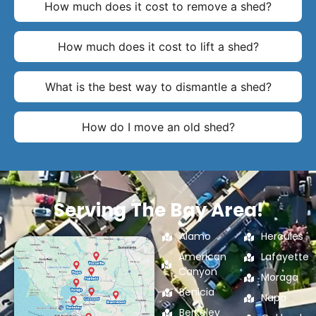
How much does it cost to remove a shed?
How much does it cost to lift a shed?
What is the best way to dismantle a shed?
How do I move an old shed?
Serving The Bay Area!
Alamo
Hercules
American
Lafayette
Canyon
Moraga
Benicia
Napa
Berkeley