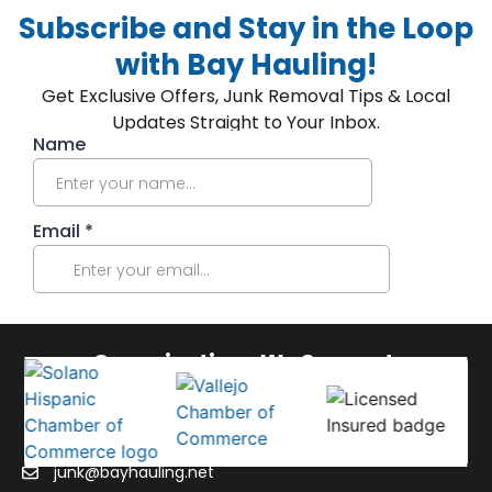
Subscribe and Stay in the Loop
with Bay Hauling!
Get Exclusive Offers, Junk Removal Tips & Local
Updates Straight to Your Inbox.
Organizations We Support:
junk@bayhauling.net