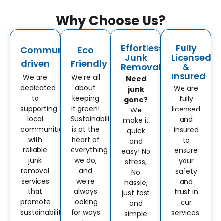
Why Choose Us?
Effortless
Fully
Community-
Eco
Junk
Licensed
driven
Friendly
Removal
&
Insured
We are
We’re all
Need
dedicated
about
We are
junk
to
keeping
fully
gone?
supporting
it green!
licensed
We
local
Sustainability
and
make it
communities
is at the
insured
quick
with
heart of
to
and
reliable
everything
ensure
easy! No
junk
we do,
your
stress,
removal
and
safety
No
services
we’re
and
hassle,
that
always
trust in
just fast
promote
looking
our
and
sustainability.
for ways
services.
simple