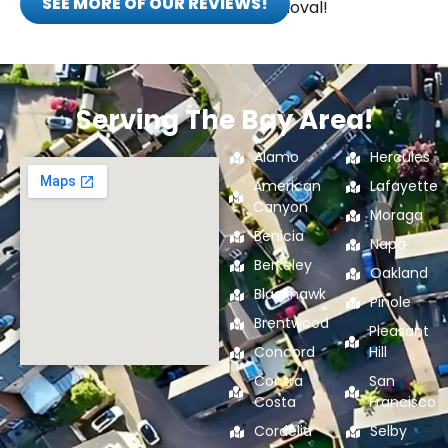
SEE MORE OF OUR REVIEWS!
eco-friendly junk removal!
Serving The Bay Area!
Alamo
Hercules
American
Lafayette
Canyon
Moraga
Benicia
Napa
Berkeley
Oakland
Blackhawk
Pinole
Brentwood
Pleasant
Concord
Hill
Contra
San
Costa
Francisco
Cordelia
Selby