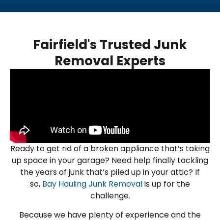
Fairfield's Trusted Junk
Removal Experts
Ready to get rid of a broken appliance that’s taking
up space in your garage? Need help finally tackling
the years of junk that’s piled up in your attic? If
so,
Bay Hauling Junk Removal
is up for the
challenge.
Because we have plenty of experience and the