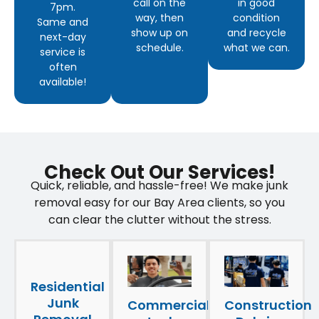
call on the
in good
7pm.
way, then
condition
Same and
show up on
and recycle
next-day
schedule.
what we can.
service is
often
available!
Check Out Our Services!
Quick, reliable, and hassle-free! We make junk
removal easy for our Bay Area clients, so you
can clear the clutter without the stress.
Residential
Junk
Construction
Commercial