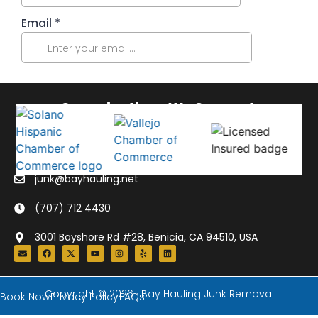
Organizations We Support:
junk@bayhauling.net
(707) 712 4430
3001 Bayshore Rd #28, Benicia, CA 94510, USA
Copyright © 2026 · Bay Hauling Junk Removal
Book Now
Privacy Policy
FAQs