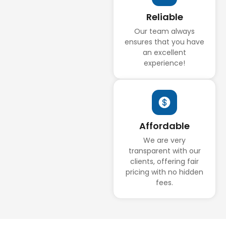
Reliable
Our team always
ensures that you have
an excellent
experience!
Affordable
We are very
transparent with our
clients, offering fair
pricing with no hidden
fees.