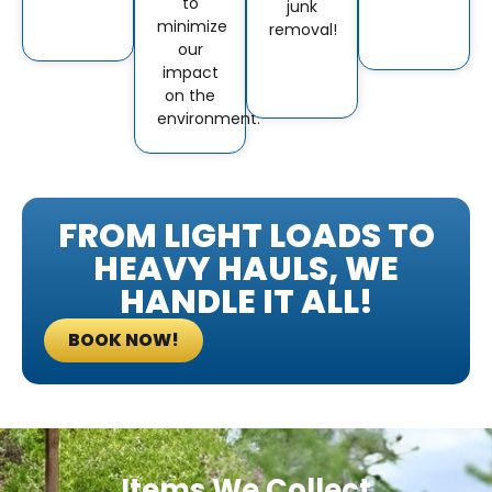
to
junk
minimize
removal!
our
impact
on the
environment.
FROM LIGHT LOADS TO
HEAVY HAULS, WE
HANDLE IT ALL!
BOOK NOW!
Items We Collect