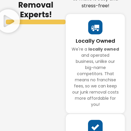
Removal
stress-free!
Experts!
Locally Owned
We're a
locally owned
and operated
business, unlike our
big-name
competitors. That
means no franchise
fees, so we can keep
our junk removal costs
more affordable for
you!