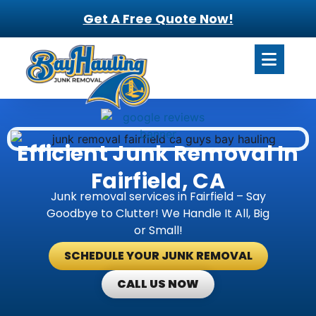
Get A Free Quote Now!
Efficient Junk Removal In
Fairfield, CA
Junk removal services in Fairfield – Say
Goodbye to Clutter! We Handle It All, Big
or Small!
SCHEDULE YOUR JUNK REMOVAL
CALL US NOW