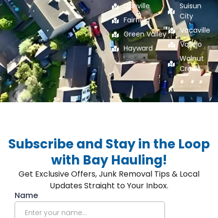
Danville
Suisun
City
Fairfield
Vacaville
Green Valley
Vallejo
Hayward
Walnut
Creek
Subscribe and Stay in the Loop
with Bay Hauling!
Get Exclusive Offers, Junk Removal Tips & Local
Updates Straight to Your Inbox.