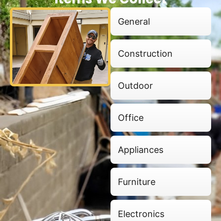
General
Construction
Outdoor
Office
Appliances
Furniture
Electronics