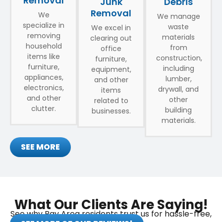
Removal
Debris
Junk
Removal
We
We manage
specialize in
waste
We excel in
removing
materials
clearing out
household
from
office
items like
construction,
furniture,
furniture,
including
equipment,
appliances,
lumber,
and other
electronics,
drywall, and
items
and other
other
related to
clutter.
building
businesses.
materials.
SEE MORE
What Our Clients Are Saying!
See why Bay Area residents trust us for hassle-free,