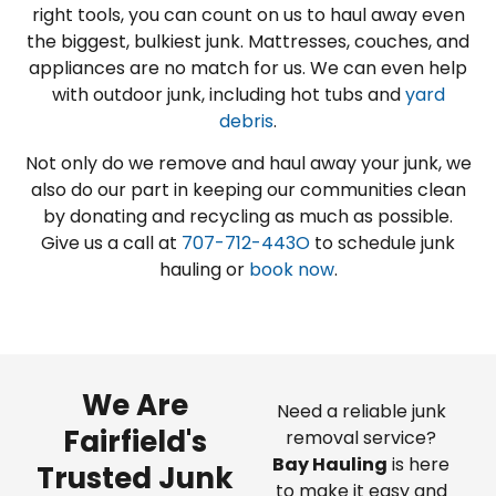
right tools, you can count on us to haul away even
the biggest, bulkiest junk. Mattresses, couches, and
appliances are no match for us. We can even help
with outdoor junk, including hot tubs and
yard
debris
.
Not only do we remove and haul away your junk, we
also do our part in keeping our communities clean
by donating and recycling as much as possible.
Give us a call at
707-712-443O
to schedule junk
hauling or
book now
.
We Are
Need a reliable junk
Fairfield's
removal service?
Bay Hauling
is here
Trusted Junk
to make it easy and