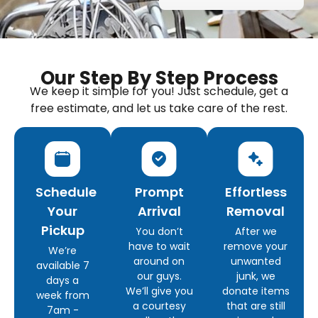
Our Step By Step Process
We keep it simple for you! Just schedule, get a
free estimate, and let us take care of the rest.
Schedule
Prompt
Effortless
Your
Arrival
Removal
Pickup
You don’t
After we
have to wait
remove your
We’re
around on
unwanted
available 7
our guys.
junk, we
days a
We’ll give you
donate items
week from
a courtesy
that are still
7am -