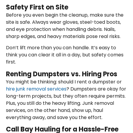
Safety First on Site
Before you even begin the cleanup, make sure the
site is safe. Always wear gloves, steel-toed boots,
and eye protection when handling debris. Nails,
sharp edges, and heavy materials pose real risks.
Don’t lift more than you can handle. It’s easy to
think you can clear it all in a day, but safety comes
first.
Renting Dumpsters vs. Hiring Pros
You might be thinking: should I rent a dumpster or
hire junk removal services
? Dumpsters are okay for
long-term projects, but they often require permits.
Plus, you still do the heavy lifting. Junk removal
services, on the other hand, show up, haul
everything away, and save you the effort.
Call Bay Hauling for a Hassle-Free