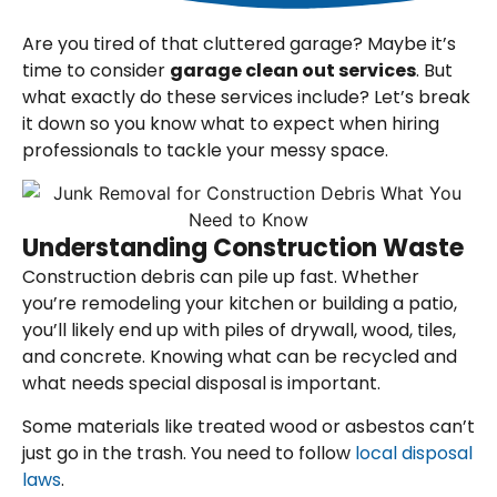
Are you tired of that cluttered garage? Maybe it’s
time to consider
garage clean out services
. But
what exactly do these services include? Let’s break
it down so you know what to expect when hiring
professionals to tackle your messy space.
Understanding Construction Waste
Construction debris can pile up fast. Whether
you’re remodeling your kitchen or building a patio,
you’ll likely end up with piles of drywall, wood, tiles,
and concrete. Knowing what can be recycled and
what needs special disposal is important.
Some materials like treated wood or asbestos can’t
just go in the trash. You need to follow
local disposal
laws
.