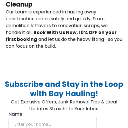
Cleanup
Our team is experienced in hauling away
construction debris safely and quickly. From
demolition leftovers to renovation scraps, we
handle it all.
Book With Us Now, 10% OFF on your
first booking
and let us do the heavy lifting—so you
can focus on the build.
Subscribe and Stay in the Loop
with Bay Hauling!
Get Exclusive Offers, Junk Removal Tips & Local
Updates Straight to Your Inbox.