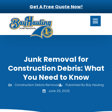
Get A Free Quote Now!
Junk Removal for
Construction Debris: What
You Need to Know
Construction Debris Removal
Published By Bay Hauling
June 25, 2025