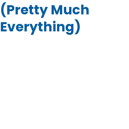
(Pretty Much
Everything)
You might be wondering: “What kind of junk can you
actually remove?” The short answer? Almost everything.
Here’s a quick list of what we haul:
Old furniture and mattresses
Yard waste and debris
Office and commercial cleanouts
Appliances and electronics
Renovation and construction debris
And yes, we can even tackle hoarder cleanouts and