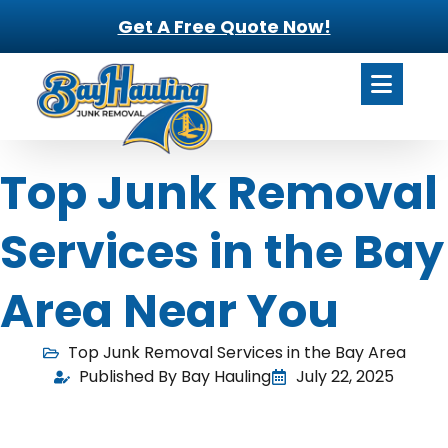
Get A Free Quote Now!
Top Junk Removal
Services in the Bay
Area Near You
Top Junk Removal Services in the Bay Area
Published By Bay Hauling
July 22, 2025
Clearing out clutter isn’t always easy, especially when