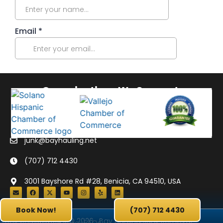
Organizations We Support:
junk@bayhauling.net
(707) 712 4430
3001 Bayshore Rd #28, Benicia, CA 94510, USA
Book Now!
(707) 712 4430
Copyright © 2026 · Bay Hauling Junk Removal
Book Now
Privacy Policy
FAQs