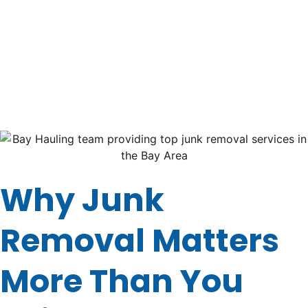
you have bulky junk, old furniture, or piles of yard waste.
The good news? If you’re in the Bay Area, you’re in luck.
This guide will walk you through what makes
Bay
Hauling
one of the
top junk removal services in the
Bay Area near you!
Let’s dive in!
Why Junk
Removal Matters
More Than You