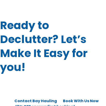
storage unit clear-outs. With just one call, you can check
all that junk off your to-do list.
Ready to
Declutter? Let’s
Make It Easy for
you!
At this point, you’re probably thinking: “This sounds great,
but how do I get started?”
Good news because it’s super simple.
👉 Just
Contact Bay Hauling
or
Book With Us Now