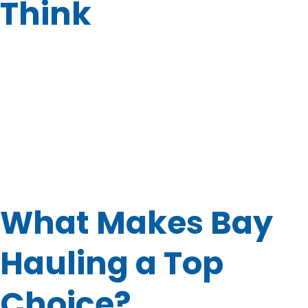
Think
You might not realize it, but junk can pile up fast. Before
you know it, your garage is full, the side yard is a mess, or
your office is overflowing with old desks. That’s where
professional help comes in.
Not only does junk take up valuable space, but it can also
create stress. Luckily, hiring a team like
Bay Hauling
means you don’t have to lift a finger. Even better? You’ll
have peace of mind knowing your stuff is handled
responsibly and recycled when possible.
What Makes Bay
Hauling a Top
Choice?