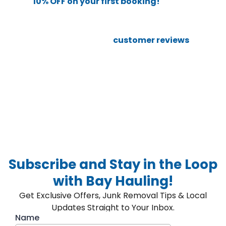
and get
10% OFF on your first booking!
We’ll take care of the rest, from pickup to disposal.
Still not sure? Check out our
customer reviews
to see
why so many locals call us the best in town.
Whether you’re decluttering your home or need a full
property cleanout, choose
Bay Hauling
, your go-to for
junk removal services in the Bay Area!
Subscribe and Stay in the Loop
with Bay Hauling!
Get Exclusive Offers, Junk Removal Tips & Local
Updates Straight to Your Inbox.