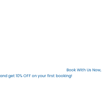
unwanted items, you’re not only improving the physical
space around you but also setting the stage for mental
clarity. A tidy environment can help reduce stress, boost
productivity, and keep you motivated to achieve your
resolutions. Whether you’re aiming to stay organized,
start a new project, or simply live a more peaceful life,
junk removal services can help you make the most of
your fresh start.
Ready for a Fresh Start?
Contact Bay Hauling today and enjoy a cleaner, more
organized space for the new year.
Book With Us Now,
and get 10% OFF on your first booking!
Let us help you
clear the clutter and start your year off right!