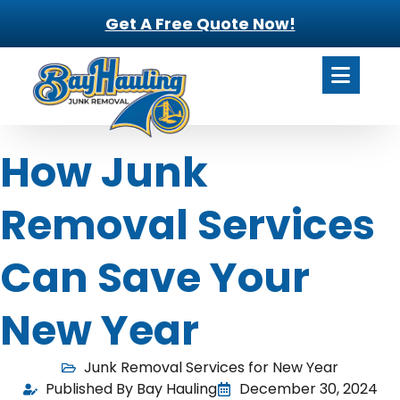
Get A Free Quote Now!
How Junk
Removal Services
Can Save Your
New Year
Junk Removal Services for New Year
Published By Bay Hauling
December 30, 2024