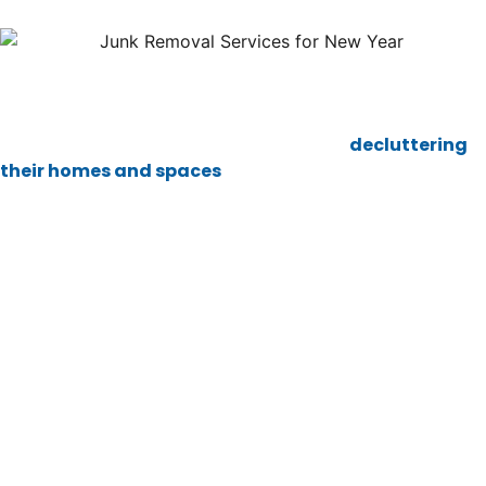
The start of a new year often brings a wave of
excitement and fresh goals. It’s the perfect time for a
reset, and for many people, this includes
decluttering
their homes and spaces
. Junk removal services can
play a huge role in helping you begin the year with a
clean slate. If you’re feeling overwhelmed by the clutter
around you, here’s how junk removal can give you the
fresh start you deserve.
A Fresh Start for the New
Year
As the new year approaches, many of us feel the urge to
make changes. Whether it’s adopting new habits,
getting organized, or simply creating a better living