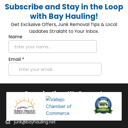
Subscribe and Stay in the Loop
with Bay Hauling!
Get Exclusive Offers, Junk Removal Tips & Local
Updates Straight to Your Inbox.
Organizations We Support:
junk@bayhauling.net