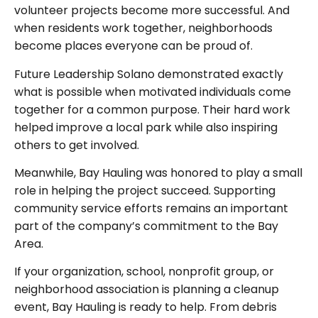
volunteer projects become more successful. And
when residents work together, neighborhoods
become places everyone can be proud of.
Future Leadership Solano demonstrated exactly
what is possible when motivated individuals come
together for a common purpose. Their hard work
helped improve a local park while also inspiring
others to get involved.
Meanwhile, Bay Hauling was honored to play a small
role in helping the project succeed. Supporting
community service efforts remains an important
part of the company’s commitment to the Bay
Area.
If your organization, school, nonprofit group, or
neighborhood association is planning a cleanup
event, Bay Hauling is ready to help. From debris