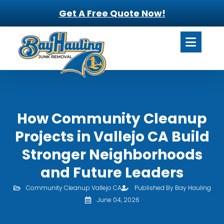
Get A Free Quote Now!
How Community Cleanup
Projects in Vallejo CA Build
Stronger Neighborhoods
and Future Leaders
Community Cleanup Vallejo CA
Published By Bay Hauling
June 04, 2026