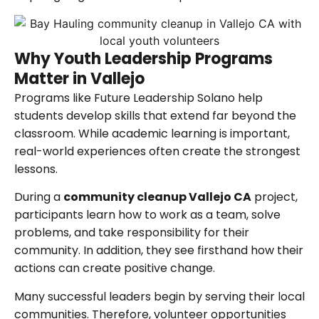
Why Youth Leadership Programs
Matter in Vallejo
Programs like Future Leadership Solano help
students develop skills that extend far beyond the
classroom. While academic learning is important,
real-world experiences often create the strongest
lessons.
During a
community cleanup Vallejo CA
project,
participants learn how to work as a team, solve
problems, and take responsibility for their
community. In addition, they see firsthand how their
actions can create positive change.
Many successful leaders begin by serving their local
communities. Therefore, volunteer opportunities