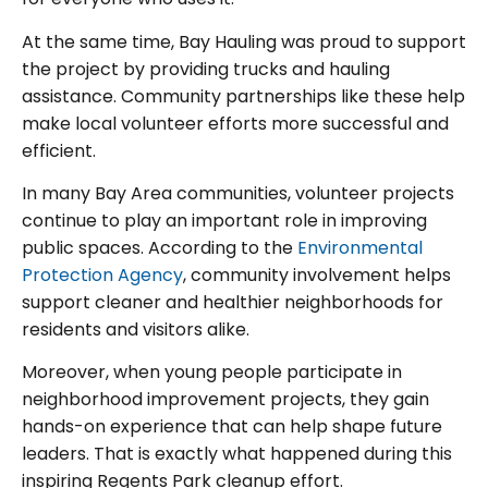
At the same time, Bay Hauling was proud to support
the project by providing trucks and hauling
assistance. Community partnerships like these help
make local volunteer efforts more successful and
efficient.
In many Bay Area communities, volunteer projects
continue to play an important role in improving
public spaces. According to the
Environmental
Protection Agency
, community involvement helps
support cleaner and healthier neighborhoods for
residents and visitors alike.
Moreover, when young people participate in
neighborhood improvement projects, they gain
hands-on experience that can help shape future
leaders. That is exactly what happened during this
inspiring Regents Park cleanup effort.