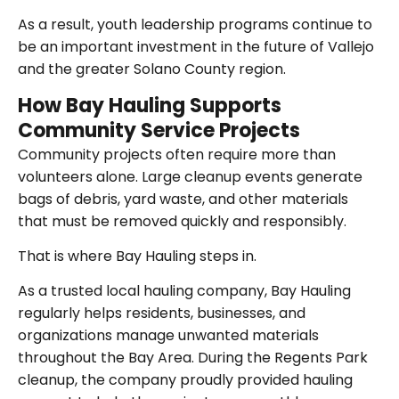
As a result, youth leadership programs continue to
be an important investment in the future of Vallejo
and the greater Solano County region.
How Bay Hauling Supports
Community Service Projects
Community projects often require more than
volunteers alone. Large cleanup events generate
bags of debris, yard waste, and other materials
that must be removed quickly and responsibly.
That is where Bay Hauling steps in.
As a trusted local hauling company, Bay Hauling
regularly helps residents, businesses, and
organizations manage unwanted materials
throughout the Bay Area. During the Regents Park
cleanup, the company proudly provided hauling