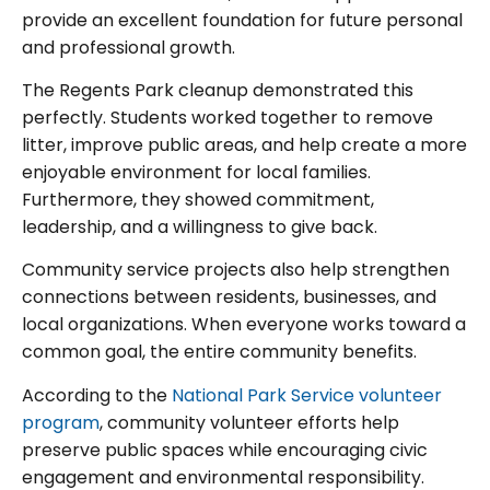
provide an excellent foundation for future personal
and professional growth.
The Regents Park cleanup demonstrated this
perfectly. Students worked together to remove
litter, improve public areas, and help create a more
enjoyable environment for local families.
Furthermore, they showed commitment,
leadership, and a willingness to give back.
Community service projects also help strengthen
connections between residents, businesses, and
local organizations. When everyone works toward a
common goal, the entire community benefits.
According to the
National Park Service volunteer
program
, community volunteer efforts help
preserve public spaces while encouraging civic
engagement and environmental responsibility.