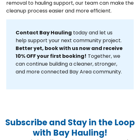
removal to hauling support, our team can make the
cleanup process easier and more efficient.
Contact Bay Hauling
today and let us
help support your next community project.
Better yet, book with us now and receive
10% OFF your first booking!
Together, we
can continue building a cleaner, stronger,
and more connected Bay Area community.
Subscribe and Stay in the Loop
with Bay Hauling!