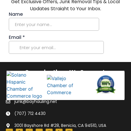
Get Exclusive Offers, Junk Removal Tips & Local
Updates Straight to Your Inbox.
Organizations We Support:
junk@bayhauling.net
(707) 712 4430
3001 Bayshore Rd #28, Benicia, CA 94510, USA