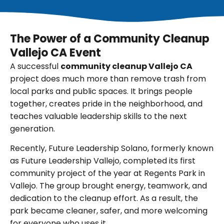
The Power of a Community Cleanup
Vallejo CA Event
A successful
community cleanup Vallejo CA
project does much more than remove trash from
local parks and public spaces. It brings people
together, creates pride in the neighborhood, and
teaches valuable leadership skills to the next
generation.
Recently, Future Leadership Solano, formerly known
as Future Leadership Vallejo, completed its first
community project of the year at Regents Park in
Vallejo. The group brought energy, teamwork, and
dedication to the cleanup effort. As a result, the
park became cleaner, safer, and more welcoming
for everyone who uses it.