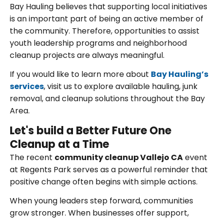
Bay Hauling believes that supporting local initiatives
is an important part of being an active member of
the community. Therefore, opportunities to assist
youth leadership programs and neighborhood
cleanup projects are always meaningful.
If you would like to learn more about
Bay Hauling’s
services
, visit us to explore available hauling, junk
removal, and cleanup solutions throughout the Bay
Area.
Let's build a Better Future One
Cleanup at a Time
The recent
community cleanup Vallejo CA
event
at Regents Park serves as a powerful reminder that
positive change often begins with simple actions.
When young leaders step forward, communities
grow stronger. When businesses offer support,