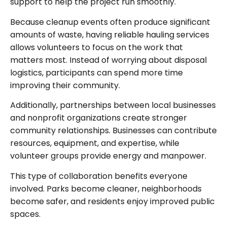
support to help the project run smoothly.
Because cleanup events often produce significant
amounts of waste, having reliable hauling services
allows volunteers to focus on the work that
matters most. Instead of worrying about disposal
logistics, participants can spend more time
improving their community.
Additionally, partnerships between local businesses
and nonprofit organizations create stronger
community relationships. Businesses can contribute
resources, equipment, and expertise, while
volunteer groups provide energy and manpower.
This type of collaboration benefits everyone
involved. Parks become cleaner, neighborhoods
become safer, and residents enjoy improved public
spaces.